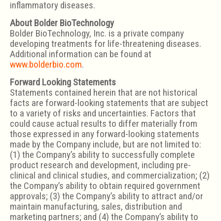
inflammatory diseases.
About Bolder BioTechnology
Bolder BioTechnology, Inc. is a private company
developing treatments for life-threatening diseases.
Additional information can be found at
www.bolderbio.com
.
Forward Looking Statements
Statements contained herein that are not historical
facts are forward-looking statements that are subject
to a variety of risks and uncertainties. Factors that
could cause actual results to differ materially from
those expressed in any forward-looking statements
made by the Company include, but are not limited to:
(1) the Company’s ability to successfully complete
product research and development, including pre-
clinical and clinical studies, and commercialization; (2)
the Company’s ability to obtain required government
approvals; (3) the Company’s ability to attract and/or
maintain manufacturing, sales, distribution and
marketing partners; and (4) the Company’s ability to