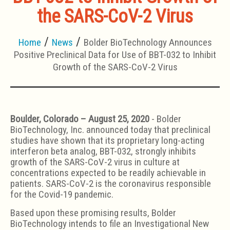
the SARS-CoV-2 Virus
Home
News
Bolder BioTechnology Announces
Positive Preclinical Data for Use of BBT-032 to Inhibit
Growth of the SARS-CoV-2 Virus
Boulder, Colorado – August 25, 2020
- Bolder
BioTechnology, Inc. announced today that preclinical
studies have shown that its proprietary long-acting
interferon beta analog, BBT-032, strongly inhibits
growth of the SARS-CoV-2 virus in culture at
concentrations expected to be readily achievable in
patients. SARS-CoV-2 is the coronavirus responsible
for the Covid-19 pandemic.
Based upon these promising results, Bolder
BioTechnology intends to file an Investigational New