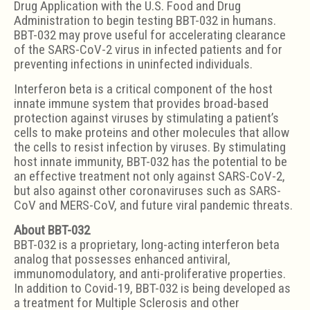
Drug Application with the U.S. Food and Drug
Administration to begin testing BBT-032 in humans.
BBT-032 may prove useful for accelerating clearance
of the SARS-CoV-2 virus in infected patients and for
preventing infections in uninfected individuals.
Interferon beta is a critical component of the host
innate immune system that provides broad-based
protection against viruses by stimulating a patient’s
cells to make proteins and other molecules that allow
the cells to resist infection by viruses. By stimulating
host innate immunity, BBT-032 has the potential to be
an effective treatment not only against SARS-CoV-2,
but also against other coronaviruses such as SARS-
CoV and MERS-CoV, and future viral pandemic threats.
About BBT-032
BBT-032 is a proprietary, long-acting interferon beta
analog that possesses enhanced antiviral,
immunomodulatory, and anti-proliferative properties.
In addition to Covid-19, BBT-032 is being developed as
a treatment for Multiple Sclerosis and other