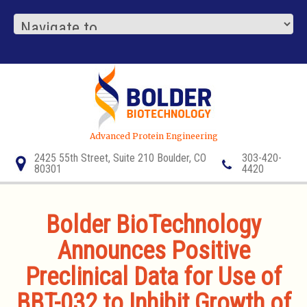
Advanced Protein Engineering
2425 55th Street, Suite 210 Boulder, CO
303-420-
80301
4420
Bolder BioTechnology
Announces Positive
Preclinical Data for Use of
BBT-032 to Inhibit Growth of