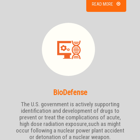
READ MORE
BioDefense
The U.S. government is actively supporting
identification and development of drugs to
prevent or treat the complications of acute,
high dose radiation exposure,such as might
occur following a nuclear power plant accident
or detonation of a nuclear weapon.