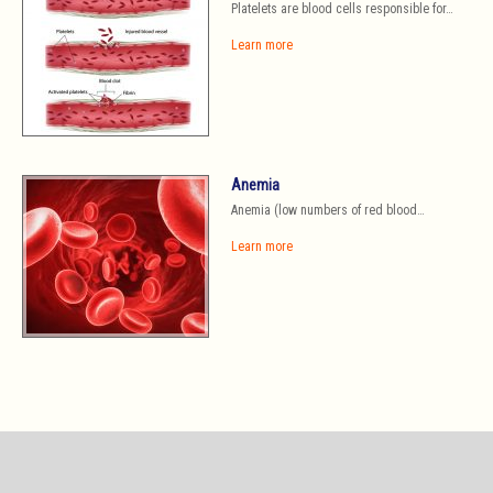
Platelets are blood cells responsible for…
Learn more
Anemia
Anemia (low numbers of red blood…
Learn more