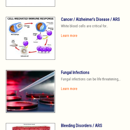
Cancer / Alzheimer’s Disease / ARS
White blood cells are critical for…
Learn more
Fungal Infections
Fungal infections can be life threatening,…
Learn more
Bleeding Disorders / ARS