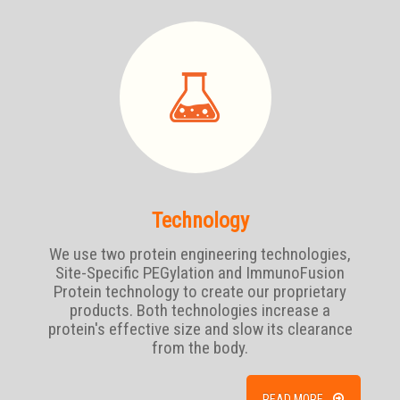
Technology
We use two protein engineering technologies,
Site-Specific PEGylation and ImmunoFusion
Protein technology to create our proprietary
products. Both technologies increase a
protein's effective size and slow its clearance
from the body.
READ MORE