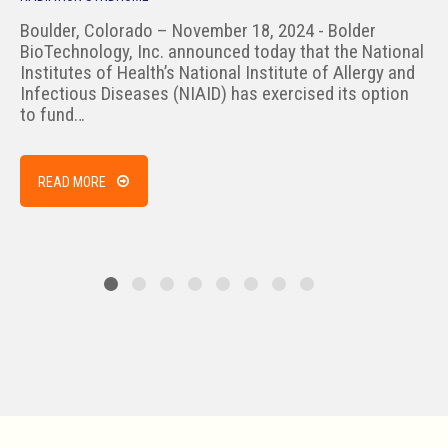
Boulder, Colorado – November 18, 2024 - Bolder
BioTechnology, Inc. announced today that the National
Institutes of Health’s National Institute of Allergy and
Infectious Diseases (NIAID) has exercised its option
to fund…
READ MORE