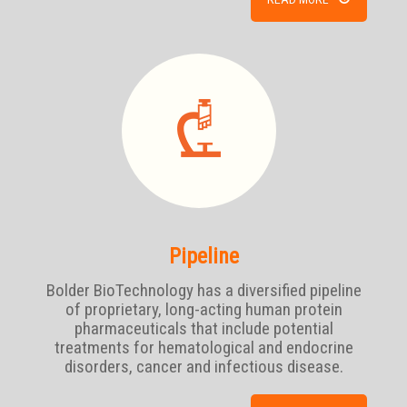
Pipeline
Bolder BioTechnology has a diversified pipeline
of proprietary, long-acting human protein
pharmaceuticals that include potential
treatments for hematological and endocrine
disorders, cancer and infectious disease.