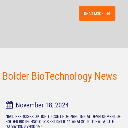
READ MORE
Bolder BioTechnology News
November 18, 2024
NIAID EXERCISES OPTION TO CONTINUE PRECLINICAL DEVELOPMENT OF
BOLDER BIOTECHNOLOGY’S BBT-059 IL-11 ANALOG TO TREAT ACUTE
RADIATION SYNDROME