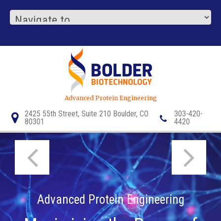
Advanced Protein Engineering
2425 55th Street, Suite 210 Boulder, CO
303-420-
80301
4420
1/3
1/3
Advanced Protein Engineering