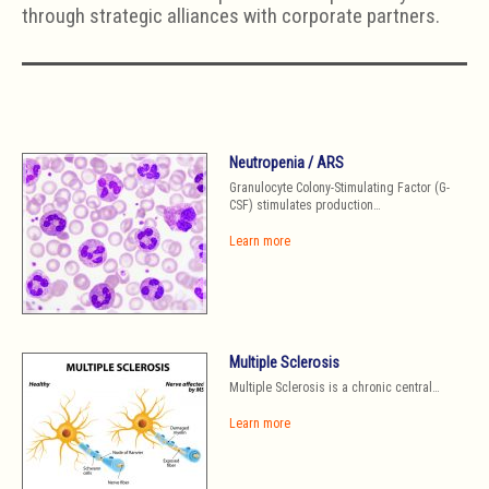
through strategic alliances with corporate partners.
Neutropenia / ARS
Granulocyte Colony-Stimulating Factor (G-
CSF) stimulates production…
Learn more
Multiple Sclerosis
Multiple Sclerosis is a chronic central…
Learn more