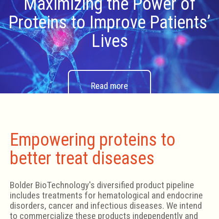
Maximizing the Power of
Proteins to Improve Patients’
Lives
Read more
Empowering proteins to
better treat diseases
Bolder BioTechnology's diversified product pipeline
includes treatments for hematological and endocrine
disorders, cancer and infectious diseases. We intend
to commercialize these products independently and