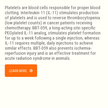
Platelets are blood cells responsible for proper blood
clotting. Interleukin-11 (IL-11) stimulates production
of platelets and is used to reverse thrombocytopenia
(low platelet counts) in cancer patients receiving
chemotherapy. BBT-059, a long-acting site-specific
PEGylated IL-11 analog, stimulates platelet formation
for up to a week following a single injection, whereas
IL-11 requires multiple, daily injections to achieve
similar effects. BBT-059 also prevents ischemia-
reperfusion injury and is an effective treatment for
acute radiation syndrome in animals.
LEARN MORE