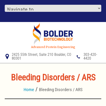
Advanced Protein Engineering
2425 55th Street, Suite 210 Boulder, CO
303-420-
80301
4420
Bleeding Disorders / ARS
Home
Bleeding Disorders / ARS