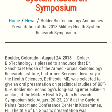
Symposium
Home
News
Bolder BioTechnology Announces
Presentation at the 2018 Military Health System
Research Symposium
Boulder, Colorado - August 24, 2018
– Bolder
BioTechnology is pleased to announce that Dr.
Sanchita P. Ghosh of the Armed Forces Radiobiology
Research Institute, Uniformed Services University of
the Health Sciences, Bethesda, MD, was selected to
give an oral presentation on preclinical studies of BBT-
059, Bolder BioTechnology’s long-acting interleukin-11
analog, at the Military Health System Research
Symposium held August 20-23, 2018 at the Gaylord
Palms Resort and Conference Center in Kissemmee,
FL. The title of Dr. Ghosh’s presentation was