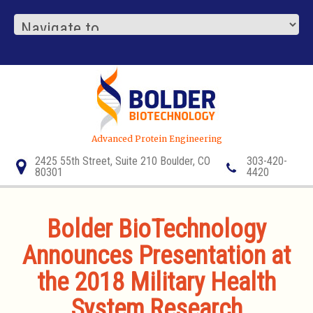
Advanced Protein Engineering
2425 55th Street, Suite 210 Boulder, CO
303-420-
80301
4420
Bolder BioTechnology
Announces Presentation at
the 2018 Military Health
System Research