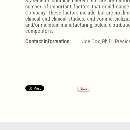
Statements contained herein that are not histori
number of important factors that could cause 
Company. These factors include, but are not lim
clinical and clinical studies, and commercializa
and/or maintain manufacturing, sales, distributi
competitors.
Contact information:
Joe Cox, Ph.D., Preside