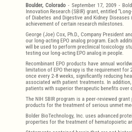
Boulder, Colorado
- September 17, 2009 - Bolde
Innovation Research (SBIR) grant, entitled “Lon
of Diabetes and Digestive and Kidney Diseases (
achievement of certain research milestones.
George (Joe) Cox, Ph.D., Company President and 
our long-acting EPO analog program. Each additi
will be used to perform preclinical toxicology st
testing our long-acting EPO analog in people.
Recombinant EPO products have annual worldwid
limitation of EPO therapy is the requirement for 
once every 2-8 weeks, significantly reducing hea
associated with patient treatments. In addition
patients with superior therapeutic benefits over
The NIH SBIR program is a peer-reviewed grant 
products for the treatment of serious unmet me
Bolder BioTechnology, Inc. uses advanced prote
properties for the treatment of hematopoietic a