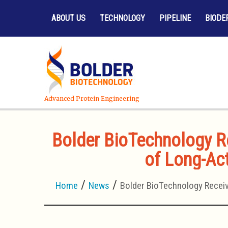
ABOUT US
TECHNOLOGY
PIPELINE
BIODE
Advanced Protein Engineering
Bolder BioTechnology Re
of Long-Act
Home
News
Bolder BioTechnology Receiv