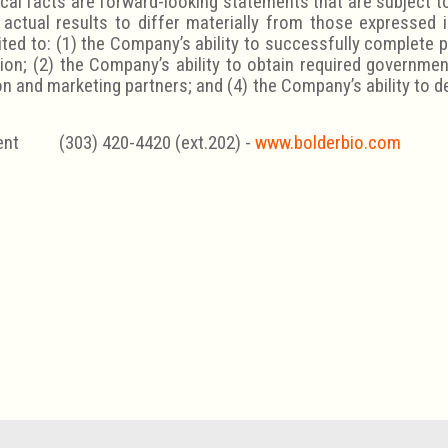
cal facts are forward-looking statements that are subject to 
actual results to differ materially from those expressed
ited to: (1) the Company’s ability to successfully complete 
tion; (2) the Company’s ability to obtain required governmen
on and marketing partners; and (4) the Company’s ability to 
nt (303) 420-4420 (ext.202) -
www.bolderbio.com