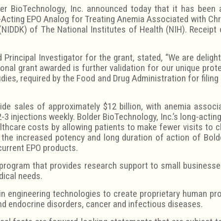
r BioTechnology, Inc. announced today that it has been 
g-Acting EPO Analog for Treating Anemia Associated with Chro
NIDDK) of The National Institutes of Health (NIH). Receipt 
Principal Investigator for the grant, stated, “We are delig
onal grant awarded is further validation for our unique prot
udies, required by the Food and Drug Administration for filing
e sales of approximately $12 billion, with anemia associ
2-3 injections weekly. Bolder BioTechnology, Inc.’s long-acti
lthcare costs by allowing patients to make fewer visits to c
, the increased potency and long duration of action of Bol
 current EPO products.
program that provides research support to small businesse
dical needs.
in engineering technologies to create proprietary human pr
nd endocrine disorders, cancer and infectious diseases.