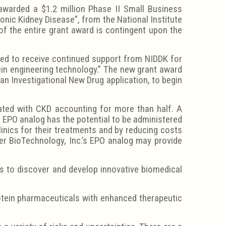
awarded a $1.2 million Phase II Small Business
nic Kidney Disease”, from the National Institute
of the entire grant award is contingent upon the
hted to receive continued support from NIDDK for
ein engineering technology.” The new grant award
 an Investigational New Drug application, to begin
ated with CKD accounting for more than half. A
ng EPO analog has the potential to be administered
linics for their treatments and by reducing costs
der BioTechnology, Inc.’s EPO analog may provide
s to discover and develop innovative biomedical
otein pharmaceuticals with enhanced therapeutic