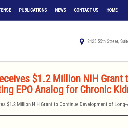
FENSE
PUBLICATIONS
NEWS
CONTACT US
HOME
2425 55th Street, Sui
ceives $1.2 Million NIH Grant
ing EPO Analog for Chronic Ki
es $1.2 Million NIH Grant to Continue Development of Long-