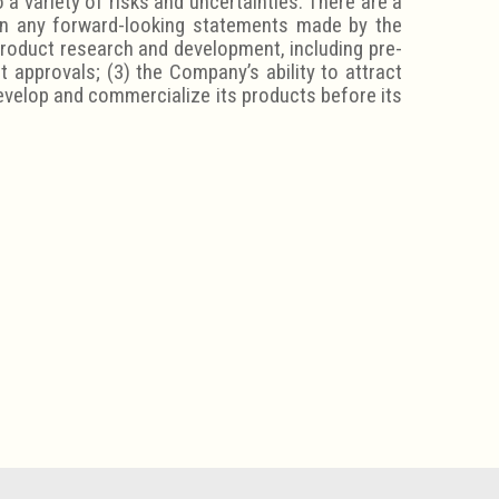
a variety of risks and uncertainties. There are a
 in any forward-looking statements made by the
product research and development, including pre-
t approvals; (3) the Company’s ability to attract
develop and commercialize its products before its