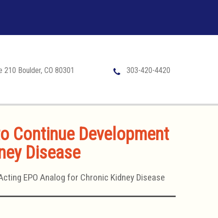
te 210 Boulder, CO 80301
303-420-4420
 to Continue Development
dney Disease
Acting EPO Analog for Chronic Kidney Disease