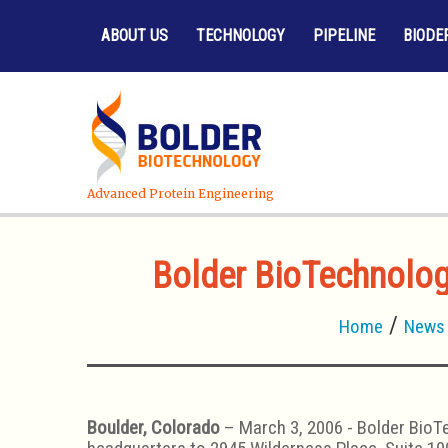
ABOUT US
TECHNOLOGY
PIPELINE
BIODE
Advanced Protein Engineering
Bolder BioTechnology
Home
News
Boulder, Colorado
– March 3, 2006 - Bolder BioTe