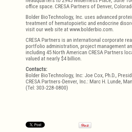
headquarters to 2945 Wilderness Place, Suite 100
office space. CRESA Partners of Denver, Colorad
Bolder BioTechnology, Inc. uses advanced protei
treatment of hematopoietic and endocrine disord
visit our web site at www.bolderbio.com.
CRESA Partners is an international corporate rea
portfolio administration, project management and
including 45 North American CRESA Partners loca
valued at nearly $4 billion.
Contacts:
Bolder BioTechnology, Inc: Joe Cox, Ph.D., Presi
CRESA Partners-Denver, Inc.: Marc H. Lunde, Man
(Tel: 303-228-0800)