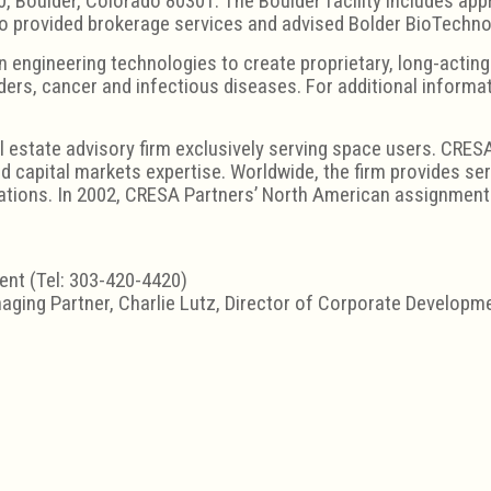
, Boulder, Colorado 80301. The Boulder facility includes app
o provided brokerage services and advised Bolder BioTechnol
n engineering technologies to create proprietary, long-actin
ers, cancer and infectious diseases. For additional informat
l estate advisory firm exclusively serving space users. CRESA
 capital markets expertise. Worldwide, the firm provides serv
tions. In 2002, CRESA Partners’ North American assignments
dent (Tel: 303-420-4420)
aging Partner, Charlie Lutz, Director of Corporate Develop