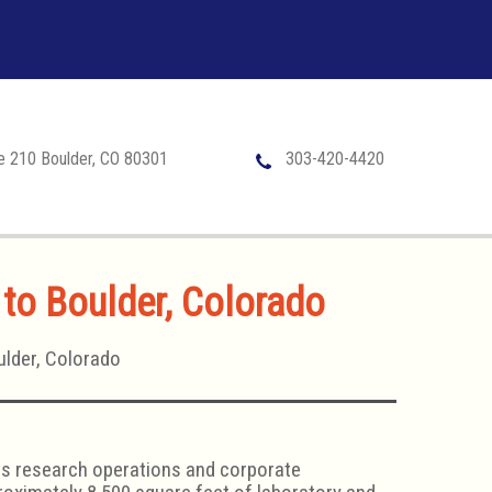
te 210 Boulder, CO 80301
303-420-4420
 to Boulder, Colorado
ulder, Colorado
its research operations and corporate