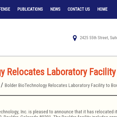
FENSE
PUBLICATIONS
NEWS
CONTACT US
HOME
2425 55th Street, Sui
 Relocates Laboratory Facility
Bolder BioTechnology Relocates Laboratory Facility to Bo
chnology, Inc. is pleased to announce that it has relocated 