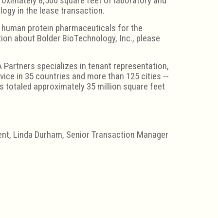
roximately 8,500 square feet of laboratory and
ogy in the lease transaction.
g human protein pharmaceuticals for the
ion about Bolder BioTechnology, Inc., please
 Partners specializes in tenant representation,
ice in 35 countries and more than 125 cities --
 totaled approximately 35 million square feet
ment, Linda Durham, Senior Transaction Manager