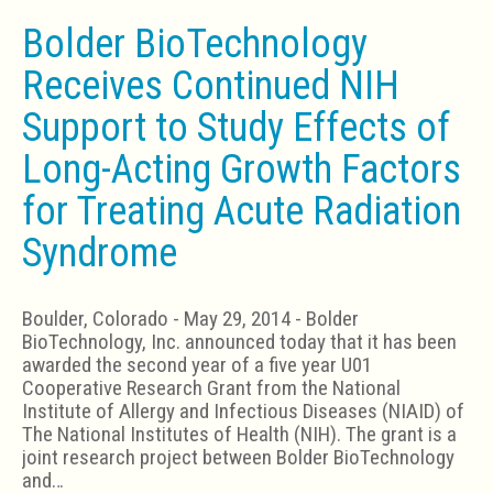
Bolder BioTechnology
Receives Continued NIH
Support to Study Effects of
Long-Acting Growth Factors
for Treating Acute Radiation
Syndrome
Boulder, Colorado - May 29, 2014 - Bolder
BioTechnology, Inc. announced today that it has been
awarded the second year of a five year U01
Cooperative Research Grant from the National
Institute of Allergy and Infectious Diseases (NIAID) of
The National Institutes of Health (NIH). The grant is a
joint research project between Bolder BioTechnology
and…