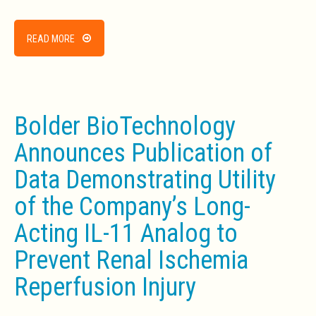
READ MORE
Bolder BioTechnology
Announces Publication of
Data Demonstrating Utility
of the Company’s Long-
Acting IL-11 Analog to
Prevent Renal Ischemia
Reperfusion Injury