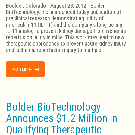
Boulder, Colorado - August 28, 2012 - Bolder
BioTechnology, Inc. announced today publication of
preclinical research demonstrating utility of
interleukin-11 (IL-11) and the company's long-acting
IL-11 analog to prevent kidney damage from ischemia
reperfusion injury in mice. This work may lead to new
therapeutic approaches to prevent acute kidney injury
and ischemia reperfusion injury to multiple…
READ MORE
Bolder BioTechnology
Announces $1.2 Million in
Qualifying Therapeutic