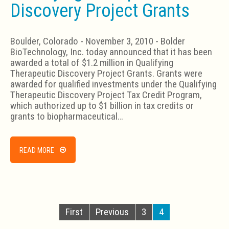
Discovery Project Grants
Boulder, Colorado - November 3, 2010 - Bolder
BioTechnology, Inc. today announced that it has been
awarded a total of $1.2 million in Qualifying
Therapeutic Discovery Project Grants. Grants were
awarded for qualified investments under the Qualifying
Therapeutic Discovery Project Tax Credit Program,
which authorized up to $1 billion in tax credits or
grants to biopharmaceutical…
READ MORE
First
Previous
3
4