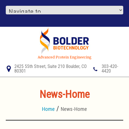
Advanced Protein Engineering
2425 55th Street, Suite 210 Boulder, CO
303-420-
80301
4420
News-Home
Home
News-Home