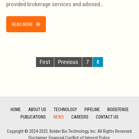
provided brokerage services and advised…
READ MORE
First
Previous
7
8
HOME
ABOUT US
TECHNOLOGY
PIPELINE
BIODEFENSE
PUBLICATIONS
NEWS
CAREERS
CONTACT US
Copyright © 2024-2025. Bolder Bio Technology, Inc. All Rights Reserved.
Disclaimer
.
Financial Conflict of Interest Policy.