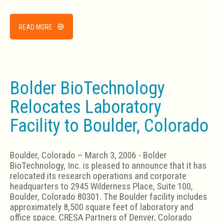
READ MORE
Bolder BioTechnology
Relocates Laboratory
Facility to Boulder, Colorado
Boulder, Colorado – March 3, 2006 - Bolder
BioTechnology, Inc. is pleased to announce that it has
relocated its research operations and corporate
headquarters to 2945 Wilderness Place, Suite 100,
Boulder, Colorado 80301. The Boulder facility includes
approximately 8,500 square feet of laboratory and
office space. CRESA Partners of Denver, Colorado