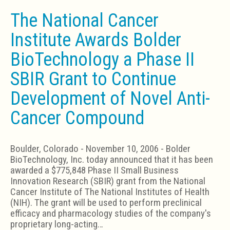
The National Cancer
Institute Awards Bolder
BioTechnology a Phase II
SBIR Grant to Continue
Development of Novel Anti-
Cancer Compound
Boulder, Colorado - November 10, 2006 - Bolder
BioTechnology, Inc. today announced that it has been
awarded a $775,848 Phase II Small Business
Innovation Research (SBIR) grant from the National
Cancer Institute of The National Institutes of Health
(NIH). The grant will be used to perform preclinical
efficacy and pharmacology studies of the company's
proprietary long-acting…