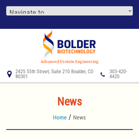
Advanced Protein Engineering
2425 55th Street, Suite 210 Boulder, CO
303-420-
80301
4420
News
Home
News